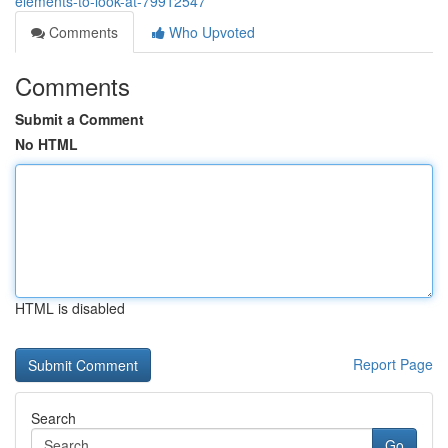
elements-to-look-at-79912547
Comments
Who Upvoted
Comments
Submit a Comment
No HTML
HTML is disabled
Report Page
Search
Go