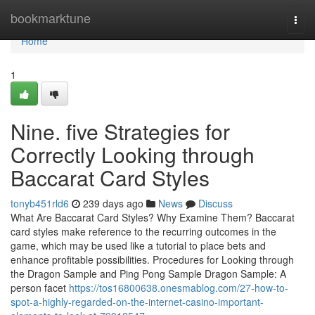
Home
bookmarktune
Togg
navi
Home
1
Nine. five Strategies for
Correctly Looking through
Baccarat Card Styles
tonyb451rld6
239 days ago
News
Discuss
What Are Baccarat Card Styles? Why Examine Them? Baccarat
card styles make reference to the recurring outcomes in the
game, which may be used like a tutorial to place bets and
enhance profitable possibilities. Procedures for Looking through
the Dragon Sample and Ping Pong Sample Dragon Sample: A
person facet
https://tos16800638.onesmablog.com/27-how-to-
spot-a-highly-regarded-on-the-internet-casino-important-