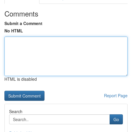
Comments
Submit a Comment
No HTML
HTML is disabled
Report Page
Search
Go