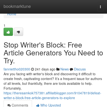
Home
bookmarktune
Togg
navi
Home
1
Stop Writer's Block: Free
Article Generators You Need to
Try.
fanniettho020300
241 days ago
News
Discuss
Are you facing with writer's block and discovering it difficult to
create fresh, captivating content? It’s a frequent issue for authors
of all levels, but thankfully, there are tools available to help.
Fortunately,
https://theresamkok757381.affiliatblogger.com/91047819/defeat-
writer-s-block-free-article-generators-to-explore
Comments
Who Upvoted