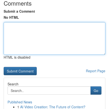
Comments
Submit a Comment
No HTML
HTML is disabled
Report Page
Search
Go
Published News
1
AI Video Creation: The Future of Content?