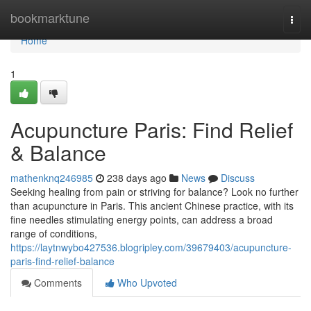
Home
bookmarktune
Togg
navi
Home
1
Acupuncture Paris: Find Relief
& Balance
mathenknq246985
238 days ago
News
Discuss
Seeking healing from pain or striving for balance? Look no further
than acupuncture in Paris. This ancient Chinese practice, with its
fine needles stimulating energy points, can address a broad
range of conditions,
https://laytnwybo427536.blogripley.com/39679403/acupuncture-
paris-find-relief-balance
Comments
Who Upvoted