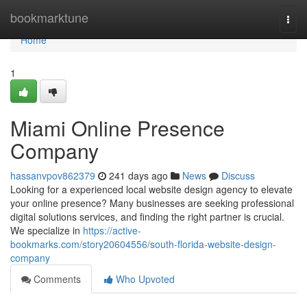
Home
bookmarktune
Togg
navi
Home
1
Miami Online Presence
Company
hassanvpov862379
241 days ago
News
Discuss
Looking for a experienced local website design agency to elevate
your online presence? Many businesses are seeking professional
digital solutions services, and finding the right partner is crucial.
We specialize in
https://active-
bookmarks.com/story20604556/south-florida-website-design-
company
Comments
Who Upvoted