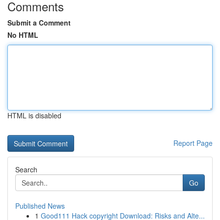
Comments
Submit a Comment
No HTML
HTML is disabled
Report Page
Search
Go
Published News
1
Good111 Hack copyright Download: Risks and Alte...