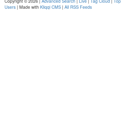
Copyright © 2026 |
Advanced Search
|
Live
|
Tag Cloud
|
Top
Users
| Made with
Kliqqi CMS
|
All RSS Feeds