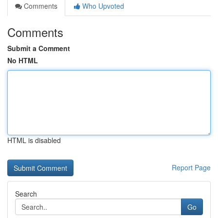
Comments
Who Upvoted
Comments
Submit a Comment
No HTML
HTML is disabled
Report Page
Search
Go