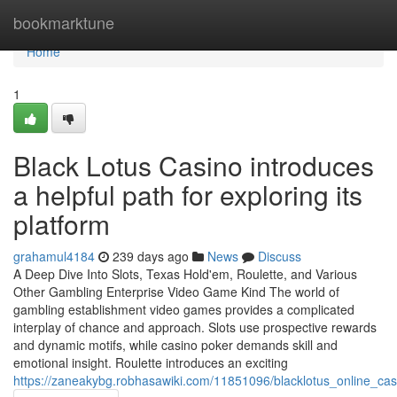
Home
bookmarktune
Home
1
Black Lotus Casino introduces
a helpful path for exploring its
platform
grahamul4184
239 days ago
News
Discuss
A Deep Dive Into Slots, Texas Hold'em, Roulette, and Various
Other Gambling Enterprise Video Game Kind The world of
gambling establishment video games provides a complicated
interplay of chance and approach. Slots use prospective rewards
and dynamic motifs, while casino poker demands skill and
emotional insight. Roulette introduces an exciting
https://zaneakybg.robhasawiki.com/11851096/blacklotus_online_cas