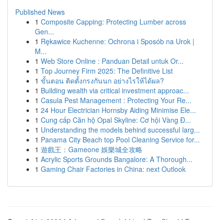
Published News
1
Composite Capping: Protecting Lumber across
Gen...
1
Rękawice Kuchenne: Ochrona i Sposób na Urok |
M...
1
Web Store Online : Panduan Detail untuk Or...
1
Top Journey Firm 2025: The Definitive List
1
ขั้นตอน ติดตั้งกรงกันนก อย่างไรให้ได้ผล?
1
Building wealth via critical investment approac...
1
Casula Pest Management : Protecting Your Re...
1
24 Hour Electrician Hornsby Aiding Minimise Ele...
1
Cung cấp Căn hộ Opal Skyline: Cơ hội Vàng Đ...
1
Understanding the models behind successful larg...
1
Panama City Beach top Pool Cleaning Service for...
1
遊戲王：Gameone 娛樂城全攻略
1
Acrylic Sports Grounds Bangalore: A Thorough...
1
Gaming Chair Factories in China: next Outlook