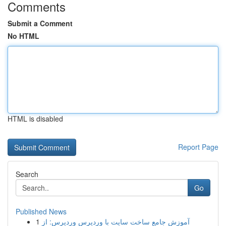
Comments
Submit a Comment
No HTML
HTML is disabled
Report Page
Search
Go
Published News
1
آموزش جامع ساخت سایت با وردپرس وردپرس: از