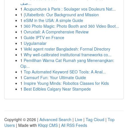
صف...
1
Acupuncture à Paris : Soulager vos Douleurs Nat...
1
{Ufabetbnb: Our Background and Mission
1
eSIM in the USA: A simple Guide
1
360 Photo Magic: Photo Booth and 360 Video Boot...
1
Ovruxtali: A Comprehensive Review
1
Guide IPTV en France
1
Uygulamalar
1
Velki agent roster Bangladesh: Formal Directory
1
Why well-calibrated institutional frameworks co...
1
Pemilihan Warna Cat Rumah yang Menenangkan:
Cip...
1
Top Automated Keyword SEO Tools: A Anal...
1
Camsurf Fun: Your Ultimate Guide
1
Inspire Young Minds: Robotics Classes for Kids
1
Best Edibles Calgary Near Stampede
Copyright © 2026 |
Advanced Search
|
Live
|
Tag Cloud
|
Top
Users
| Made with
Kliqqi CMS
|
All RSS Feeds