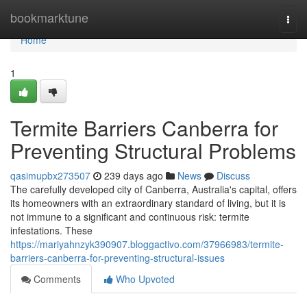
Home
bookmarktune
Togg
navi
Home
1
Termite Barriers Canberra for
Preventing Structural Problems
qasimupbx273507
239 days ago
News
Discuss
The carefully developed city of Canberra, Australia's capital, offers
its homeowners with an extraordinary standard of living, but it is
not immune to a significant and continuous risk: termite
infestations. These
https://mariyahnzyk390907.bloggactivo.com/37966983/termite-
barriers-canberra-for-preventing-structural-issues
Comments
Who Upvoted