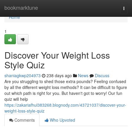
Home
bookmarktune
Togg
navi
Home
1
Discover Your Weight Loss
Style Quiz
shaniagkwp204973
238 days ago
News
Discuss
Are you struggling to shed those extra pounds? Feeling confused
by all the different weight loss methods? It can be difficult to figure
out which path is right for you. But haven't got to worry! Our fun
quiz will help
https://zakariafhul383268.blognody.com/43721037/discover-your-
weight-loss-style-quiz
Comments
Who Upvoted