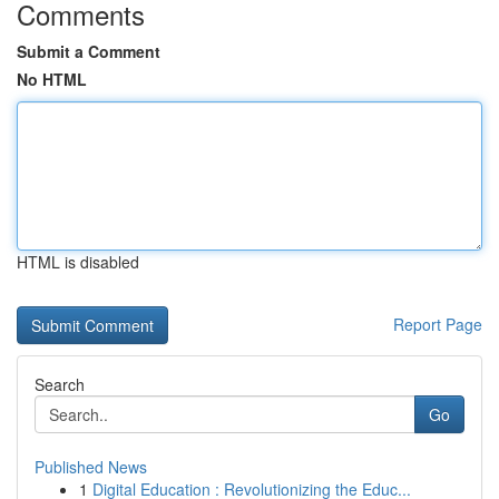
Comments
Submit a Comment
No HTML
HTML is disabled
Report Page
Search
Go
Published News
1
Digital Education : Revolutionizing the Educ...