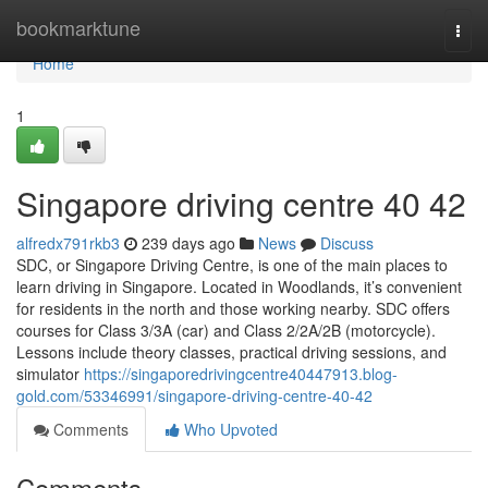
Home
bookmarktune
Togg
navi
Home
1
Singapore driving centre​ 40 42
alfredx791rkb3
239 days ago
News
Discuss
SDC, or Singapore Driving Centre, is one of the main places to
learn driving in Singapore. Located in Woodlands, it’s convenient
for residents in the north and those working nearby. SDC offers
courses for Class 3/3A (car) and Class 2/2A/2B (motorcycle).
Lessons include theory classes, practical driving sessions, and
simulator
https://singaporedrivingcentre40447913.blog-
gold.com/53346991/singapore-driving-centre-40-42
Comments
Who Upvoted
Comments