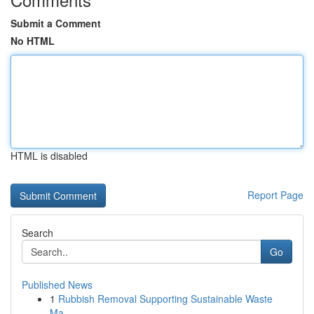
Submit a Comment
No HTML
HTML is disabled
Report Page
Search
Go
Published News
1
Rubbish Removal Supporting Sustainable Waste
Ma...