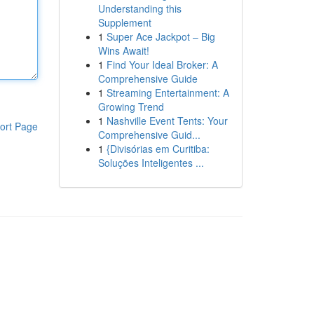
Understanding this
Supplement
1
Super Ace Jackpot – Big
Wins Await!
1
Find Your Ideal Broker: A
Comprehensive Guide
1
Streaming Entertainment: A
Growing Trend
1
Nashville Event Tents: Your
ort Page
Comprehensive Guid...
1
{Divisórias em Curitiba:
Soluções Inteligentes ...