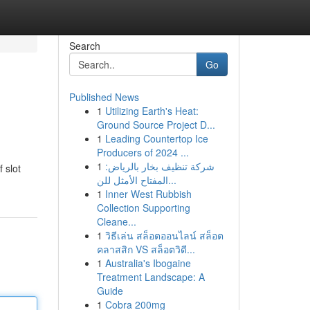
Search
Go
Published News
1
Utilizing Earth's Heat:
Ground Source Project D...
1
Leading Countertop Ice
Producers of 2024 ...
1
شركة تنظيف بخار بالرياض:
 slot
المفتاح الأمثل للن...
1
Inner West Rubbish
Collection Supporting
Cleane...
1
วิธีเล่น สล็อตออนไลน์ สล็อต
คลาสสิก VS สล็อตวิดี...
1
Australia's Ibogaine
Treatment Landscape: A
Guide
1
Cobra 200mg