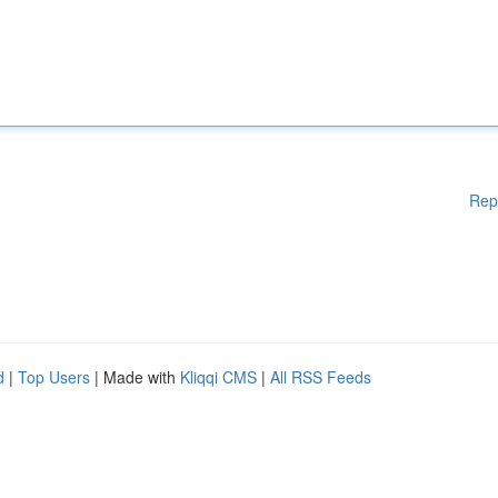
Rep
d
|
Top Users
| Made with
Kliqqi CMS
|
All RSS Feeds