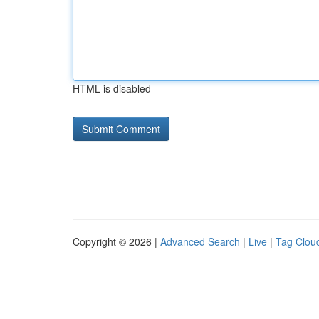
HTML is disabled
Copyright © 2026 |
Advanced Search
|
Live
|
Tag Clou