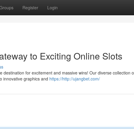
Groups
Register
Login
teway to Exciting Online Slots
ss
ate destination for excitement and massive wins! Our diverse collection of
to innovative graphics and
https://http://ujangbet.com/