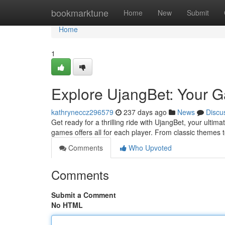
Home
bookmarktune
Home
New
Submit
Home
1
Explore UjangBet: Your Ga
kathryneccz296579
237 days ago
News
Discu
Get ready for a thrilling ride with UjangBet, your ultim
games offers all for each player. From classic themes 
Comments
Who Upvoted
Comments
Submit a Comment
No HTML