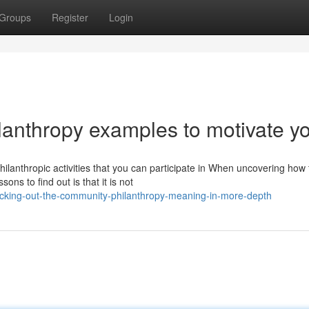
Groups
Register
Login
ilanthropy examples to motivate y
lanthropic activities that you can participate in When uncovering how 
ons to find out is that it is not
ecking-out-the-community-philanthropy-meaning-in-more-depth