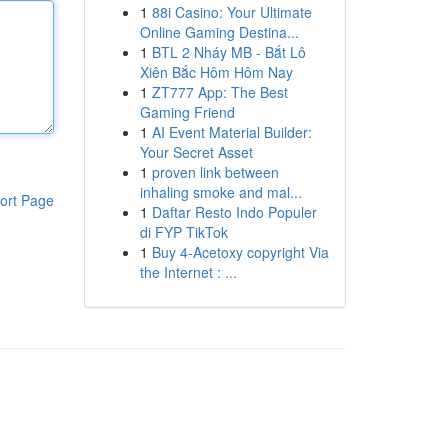
1
88i Casino: Your Ultimate
Online Gaming Destina...
1
BTL 2 Nháy MB - Bắt Lô
Xiên Bắc Hôm Hôm Nay
1
ZT777 App: The Best
Gaming Friend
1
AI Event Material Builder:
Your Secret Asset
1
proven link between
inhaling smoke and mal...
ort Page
1
Daftar Resto Indo Populer
di FYP TikTok
1
Buy 4-Acetoxy copyright Via
the Internet : ...