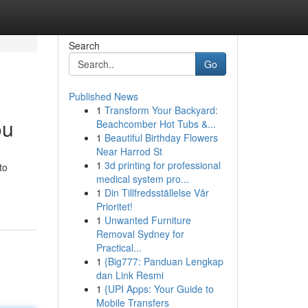
Search
Go
Published News
1
Transform Your Backyard:
ou
Beachcomber Hot Tubs &...
1
Beautiful Birthday Flowers
Near Harrod St
1
3d printing for professional
to
medical system pro...
1
Din Tillfredsställelse Vår
Prioritet!
1
Unwanted Furniture
Removal Sydney for
Practical...
1
{Big777: Panduan Lengkap
dan Link Resmi
1
{UPI Apps: Your Guide to
Mobile Transfers