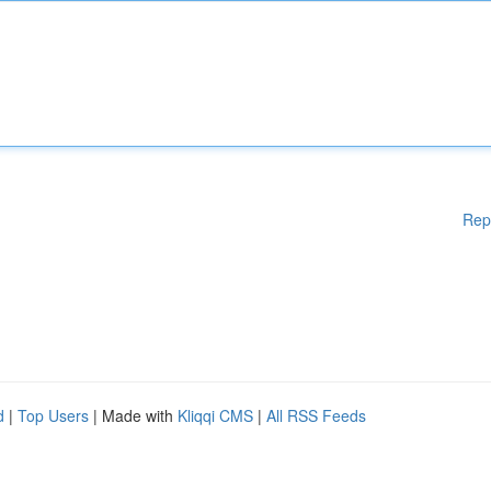
Rep
d
|
Top Users
| Made with
Kliqqi CMS
|
All RSS Feeds