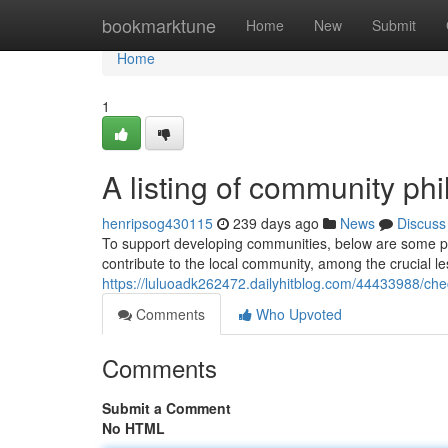
Home
bookmarktune
Home
New
Submit
Home
1
A listing of community ph
henripsog430115
239 days ago
News
Discuss
To support developing communities, below are some phi
contribute to the local community, among the crucial less
https://luluoadk262472.dailyhitblog.com/44433988/ch
Comments
Who Upvoted
Comments
Submit a Comment
No HTML