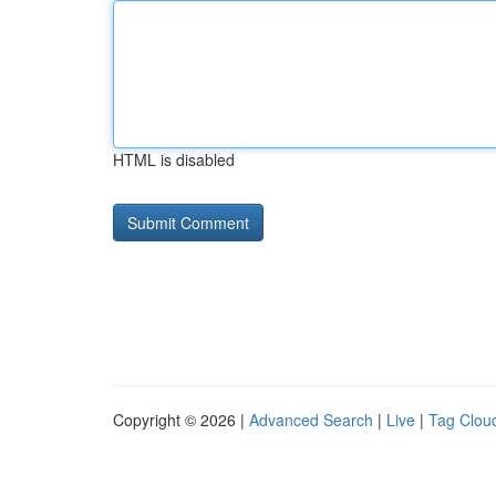
HTML is disabled
Copyright © 2026 |
Advanced Search
|
Live
|
Tag Clou