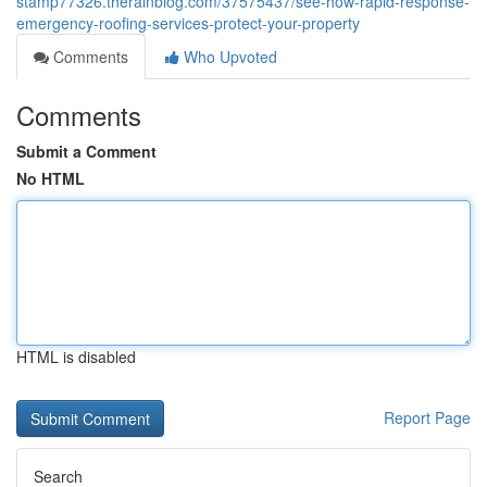
stamp77326.therainblog.com/37575437/see-how-rapid-response-
emergency-roofing-services-protect-your-property
Comments
Who Upvoted
Comments
Submit a Comment
No HTML
HTML is disabled
Report Page
Search