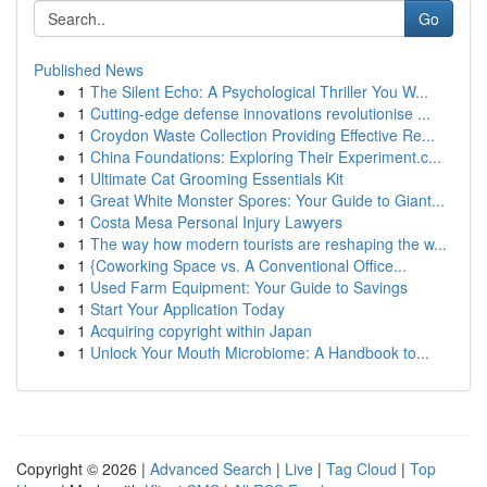
Go
Published News
1
The Silent Echo: A Psychological Thriller You W...
1
Cutting-edge defense innovations revolutionise ...
1
Croydon Waste Collection Providing Effective Re...
1
China Foundations: Exploring Their Experiment.c...
1
Ultimate Cat Grooming Essentials Kit
1
Great White Monster Spores: Your Guide to Giant...
1
Costa Mesa Personal Injury Lawyers
1
The way how modern tourists are reshaping the w...
1
{Coworking Space vs. A Conventional Office...
1
Used Farm Equipment: Your Guide to Savings
1
Start Your Application Today
1
Acquiring copyright within Japan
1
Unlock Your Mouth Microbiome: A Handbook to...
Copyright © 2026 |
Advanced Search
|
Live
|
Tag Cloud
|
Top