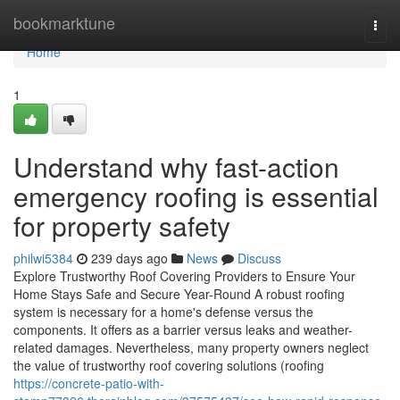
Home
bookmarktune
Togg
navi
Home
1
Understand why fast-action
emergency roofing is essential
for property safety
philwi5384
239 days ago
News
Discuss
Explore Trustworthy Roof Covering Providers to Ensure Your
Home Stays Safe and Secure Year-Round A robust roofing
system is necessary for a home's defense versus the
components. It offers as a barrier versus leaks and weather-
related damages. Nevertheless, many property owners neglect
the value of trustworthy roof covering solutions (roofing
https://concrete-patio-with-