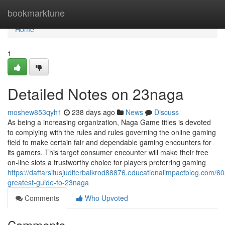
Home
bookmarktune
Home
1
Detailed Notes on 23naga
moshew853qyh1
238 days ago
News
Discuss
As being a increasing organization, Naga Game titles is devoted
to complying with the rules and rules governing the online gaming
field to make certain fair and dependable gaming encounters for
its gamers. This target consumer encounter will make their free
on-line slots a trustworthy choice for players preferring gaming
https://daftarsitusjuditerbaikrod88876.educationalimpactblog.com/6
greatest-guide-to-23naga
Comments
Who Upvoted
Comments