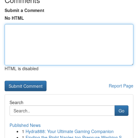
Submit a Comment
No HTML
HTML is disabled
Report Page
Search
Go
Published News
1
Hydra888: Your Ultimate Gaming Companion
1
Finding the Right Naples top Pressure Washing S...