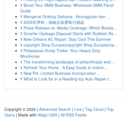
1
Boost Your SMM Business: Wholesale SMM Panel
Guide
1
Mengenal Grating Galvanis : Keunggulan dan ...
1
2026世界杯：揭秘全新赛制与挑战
1
Press Release vs. Media Coverage: Which Boosts ...
1
Smarter Garbage Disposal Starts with Rubbish Re...
1
New Orleans AC Repair: Stay Cool This Summer
1
copyright Shop Europe|copyright Shop Europe|cop...
1
Polepalusa Dump Trailer: Your Heavy-Duty
Workhorse
1
The transforming landscape of philanthropic end...
1
Refresh Your Home : A Easy Guide to Interio...
1
New Pvt. Limited Business Incorporation ...
1
What to Look for in a Reading top Auto Repair f...
Copyright © 2026 |
Advanced Search
|
Live
|
Tag Cloud
|
Top
Users
| Made with
Kliqqi CMS
|
All RSS Feeds