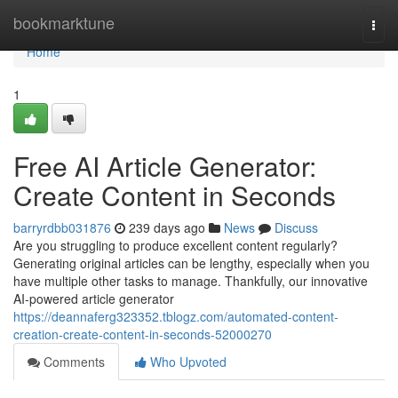
Home
bookmarktune
Togg
navi
Home
1
Free AI Article Generator:
Create Content in Seconds
barryrdbb031876
239 days ago
News
Discuss
Are you struggling to produce excellent content regularly?
Generating original articles can be lengthy, especially when you
have multiple other tasks to manage. Thankfully, our innovative
AI-powered article generator
https://deannaferg323352.tblogz.com/automated-content-
creation-create-content-in-seconds-52000270
Comments
Who Upvoted