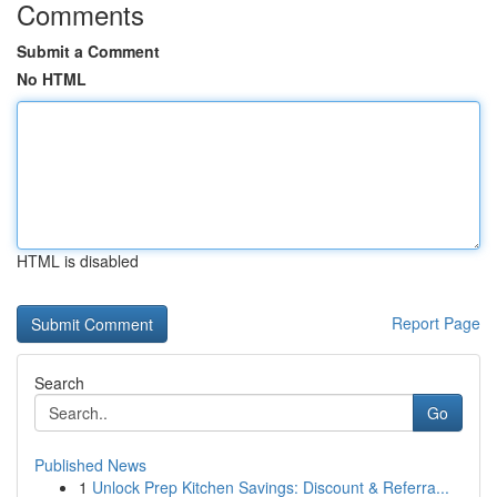
Comments
Submit a Comment
No HTML
HTML is disabled
Report Page
Search
Go
Published News
1
Unlock Prep Kitchen Savings: Discount & Referra...