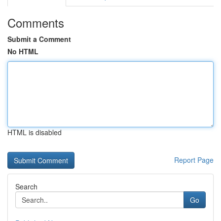
Comments
Submit a Comment
No HTML
HTML is disabled
Report Page
Search
Go