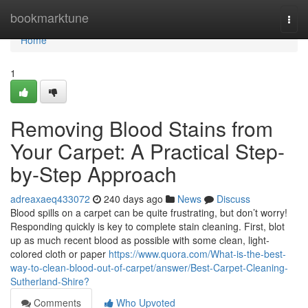
Home
bookmarktune
Togg
navi
Home
1
Removing Blood Stains from
Your Carpet: A Practical Step-
by-Step Approach
adreaxaeq433072
240 days ago
News
Discuss
Blood spills on a carpet can be quite frustrating, but don’t worry!
Responding quickly is key to complete stain cleaning. First, blot
up as much recent blood as possible with some clean, light-
colored cloth or paper
https://www.quora.com/What-is-the-best-
way-to-clean-blood-out-of-carpet/answer/Best-Carpet-Cleaning-
Sutherland-Shire?
Comments
Who Upvoted