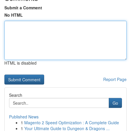
Submit a Comment
No HTML
HTML is disabled
Report Page
Search
Go
Published News
1
Magento 2 Speed Optimization : A Complete Guide
1
Your Ultimate Guide to Dungeon & Dragons ...