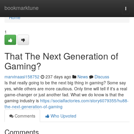
Home
bookmarktune
Togg
navi
Home
1
That The Next Generation of
Gaming?
marvinaasi158752
237 days ago
News
Discuss
Is that really going to be the next big thing in gaming? Some say
yes, while others are more cautious. Only time will tell if it's a real
game-changer or just another fad. What we do know is that the
gaming industry is
https://socialfactories.com/story6079355/hu88-
the-next-generation-of-gaming
Comments
Who Upvoted
Comments