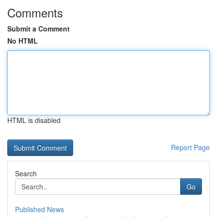
Comments
Submit a Comment
No HTML
HTML is disabled
Report Page
Search
Go
Published News