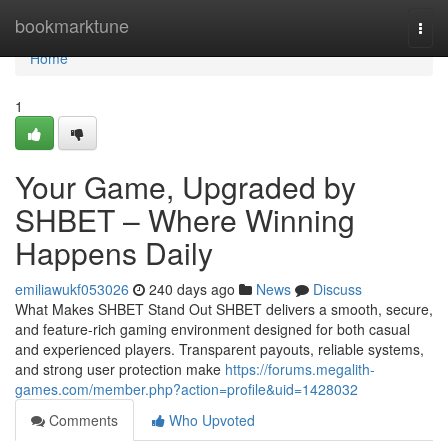
Home
bookmarktune
Togg
navi
Home
1
Your Game, Upgraded by
SHBET – Where Winning
Happens Daily
emiliawukf053026
240 days ago
News
Discuss
What Makes SHBET Stand Out SHBET delivers a smooth, secure,
and feature-rich gaming environment designed for both casual
and experienced players. Transparent payouts, reliable systems,
and strong user protection make
https://forums.megalith-
games.com/member.php?action=profile&uid=1428032
Comments
Who Upvoted