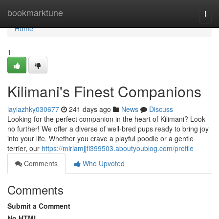
Home
bookmarktune
Togg
navi
Home
1
Kilimani's Finest Companions
laylazhky030677
241 days ago
News
Discuss
Looking for the perfect companion in the heart of Kilimani? Look
no further! We offer a diverse of well-bred pups ready to bring joy
into your life. Whether you crave a playful poodle or a gentle
terrier, our
https://miriamjjti399503.aboutyoublog.com/profile
Comments
Who Upvoted
Comments
Submit a Comment
No HTML