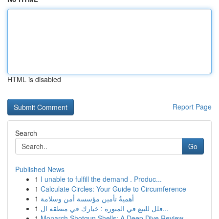
HTML is disabled
Report Page
Search
Go
Published News
1
I unable to fulfill the demand . Produc...
1
Calculate Circles: Your Guide to Circumference
1
أهميةُ تأمين مؤسسة أمن وسلامة
1
فلل للبيع في المنورة : خيارك في منطقة ال...
1
Monarch Shotgun Shells: A Deep Dive Review