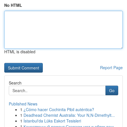
No HTML
HTML is disabled
Report Page
Search
Go
Published News
1
¿Cómo hacer Cochinita Pibil auténtica?
1
Deadhead Chemist Australia: Your N,N-Dimethylt...
1
İstanbul'da Lüks Eskort Tesisleri
1
Качественный ремонт Создаем уют и облик ваш...