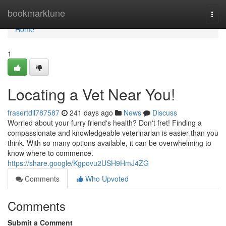
Home
bookmarktune
Togg
navi
Home
1
Locating a Vet Near You!
frasertdll787587
241 days ago
News
Discuss
Worried about your furry friend's health? Don't fret! Finding a
compassionate and knowledgeable veterinarian is easier than you
think. With so many options available, it can be overwhelming to
know where to commence.
https://share.google/Kgpovu2USH9HmJ4ZG
Comments
Who Upvoted
Comments
Submit a Comment