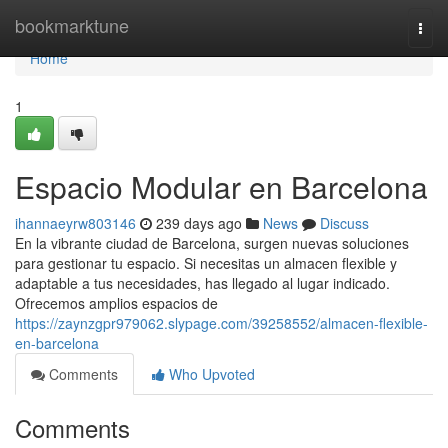
Home
bookmarktune
Togg
navi
Home
1
Espacio Modular en Barcelona
ihannaeyrw803146
239 days ago
News
Discuss
En la vibrante ciudad de Barcelona, surgen nuevas soluciones
para gestionar tu espacio. Si necesitas un almacen flexible y
adaptable a tus necesidades, has llegado al lugar indicado.
Ofrecemos amplios espacios de
https://zaynzgpr979062.slypage.com/39258552/almacen-flexible-
en-barcelona
Comments
Who Upvoted
Comments