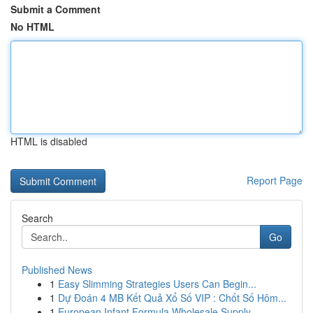
Submit a Comment
No HTML
HTML is disabled
Report Page
Search
Go
Published News
1
Easy Slimming Strategies Users Can Begin...
1
Dự Đoán 4 MB Kết Quả Xổ Số VIP : Chốt Số Hôm...
1
European Infant Formula Wholesale Supply ...