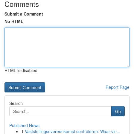
Comments
Submit a Comment
No HTML
HTML is disabled
Report Page
Search
Go
Published News
1
Vaststellingsovereenkomst controleren: Waar vin...