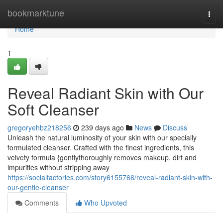
Home
bookmarktune
Togg
navi
Home
1
Reveal Radiant Skin with Our
Soft Cleanser
gregoryehbz218256
239 days ago
News
Discuss
Unleash the natural luminosity of your skin with our specially
formulated cleanser. Crafted with the finest ingredients, this
velvety formula {gentlythoroughly removes makeup, dirt and
impurities without stripping away
https://socialfactories.com/story6155766/reveal-radiant-skin-with-
our-gentle-cleanser
Comments
Who Upvoted