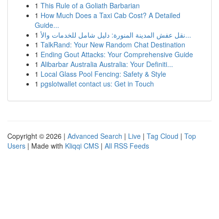
1
This Rule of a Goliath Barbarian
1
How Much Does a Taxi Cab Cost? A Detailed
Guide...
1
نقل عفش المدينة المنورة: دليل شامل للخدمات والأ...
1
TalkRand: Your New Random Chat Destination
1
Ending Gout Attacks: Your Comprehensive Guide
1
Alibarbar Australia Australia: Your Definiti...
1
Local Glass Pool Fencing: Safety & Style
1
pgslotwallet contact us: Get in Touch
Copyright © 2026 |
Advanced Search
|
Live
|
Tag Cloud
|
Top
Users
| Made with
Kliqqi CMS
|
All RSS Feeds