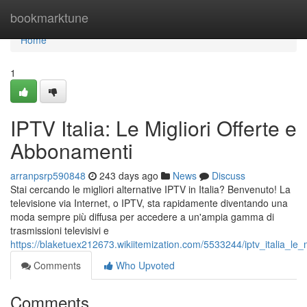
Home
bookmarktune
Home
1
IPTV Italia: Le Migliori Offerte e
Abbonamenti
arranpsrp590848
243 days ago
News
Discuss
Stai cercando le migliori alternative IPTV in Italia? Benvenuto! La
televisione via Internet, o IPTV, sta rapidamente diventando una
moda sempre più diffusa per accedere a un'ampia gamma di
trasmissioni televisivi e
https://blaketuex212673.wikiitemization.com/5533244/iptv_italia_le
Comments
Who Upvoted
Comments