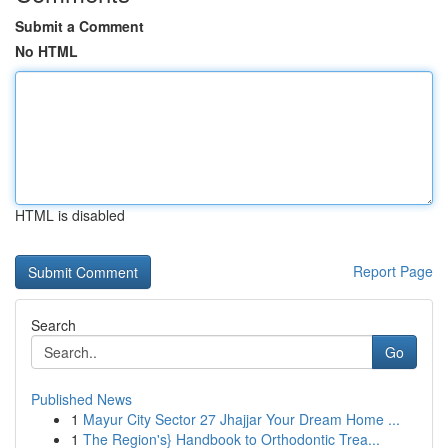
Submit a Comment
No HTML
HTML is disabled
Report Page
Search
Go
Published News
1
Mayur City Sector 27 Jhajjar Your Dream Home ...
1
The Region's} Handbook to Orthodontic Trea...