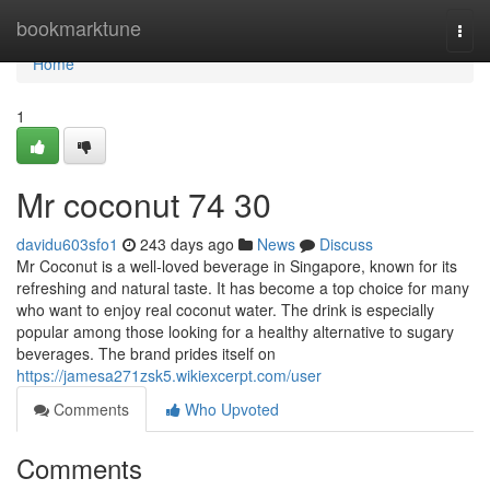
Home
bookmarktune
Togg
navi
Home
1
Mr coconut​ 74 30
davidu603sfo1
243 days ago
News
Discuss
Mr Coconut is a well-loved beverage in Singapore, known for its
refreshing and natural taste. It has become a top choice for many
who want to enjoy real coconut water. The drink is especially
popular among those looking for a healthy alternative to sugary
beverages. The brand prides itself on
https://jamesa271zsk5.wikiexcerpt.com/user
Comments
Who Upvoted
Comments