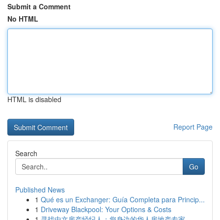
Submit a Comment
No HTML
HTML is disabled
Report Page
Search
Go
Published News
1
Qué es un Exchanger: Guía Completa para Princip...
1
Driveway Blackpool: Your Options & Costs
1
寻找中文房产经纪人：您身边的华人房地产专家