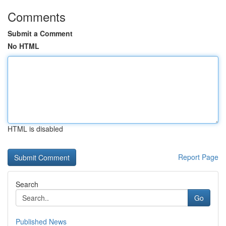
Comments
Submit a Comment
No HTML
HTML is disabled
Report Page
Search
Go
Published News