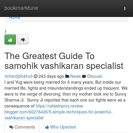
Home
bookmarktune
Togg
navi
Home
1
The Greatest Guide To
samohik vashikaran specialist
richardj204lru5
243 days ago
News
Discuss
I and Yug were being married for 5 many years. But inside our
married life, fights and misunderstandings ended up frequent. We
were to the verge of divorcing, then my mother took me to Sunny
Sharma Ji. Sunny Ji reported that each one our fights were as a
consequence of
https://rafaelnpnnj.review-
blogger.com/60276426/5-simple-techniques-for-powerful-
vashikaran-specialist
Comments
Who Upvoted