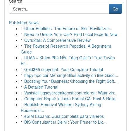
Search
Go
Published News
1
Uther Peptides: The Future of Skin Revitalizat...
1
Need to Unlock Your Car? Find Local Experts Now
1
Ovruxtali: A Comprehensive Review
1
The Power of Research Peptides: A Beginner's
Guide
1
UU88 – Khám Phá Nền Tảng Giải Trí Trực Tuyến
Hi...
1
Gold365 copyright: Your Complete Tutorial
1
hapympo car Menang! Situs activity on line Gaco...
1
Boosting Your Business: Choosing the Right Soft...
1
A Detailed Tutorial
1
Vaststellingsovereenkomst controleren: Waar vin...
1
Computer Repair in Lake Forest CA: Fast & Relia...
1
Rubbish Removal Western Sydney Aiding
Household...
1
eSIM España: Guía completa para viajeros
1
BIS Consultant in Delhi : Your Primer to Lic...