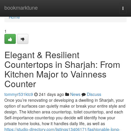
Home
bookmarktune
Togg
navi
Home
1
Elegant & Resilient
Countertops in Sharjah: From
Kitchen Major to Vainness
Counter
tommyr531ktc9
241 days ago
News
Discuss
Once you’re renovating or developing a dwelling in Sharjah, your
option of surfaces can quietly make or break your entire style and
design. The kitchen area countertop, toilet countertop, and each
Self-importance countertop you decide will identify how your
private home looks, how it handles daily life, as well as
https://studio-directory.com/listings13406171/fashionable-long-