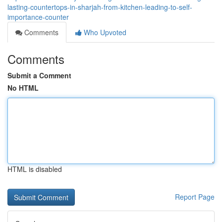
lasting-countertops-in-sharjah-from-kitchen-leading-to-self-
importance-counter
Comments
Who Upvoted
Comments
Submit a Comment
No HTML
HTML is disabled
Report Page