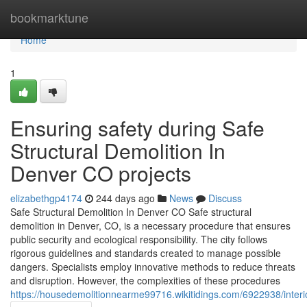
Home
bookmarktune
Home
1
Ensuring safety during Safe
Structural Demolition In
Denver CO projects
elizabethgp4174
244 days ago
News
Discuss
Safe Structural Demolition In Denver CO Safe structural
demolition in Denver, CO, is a necessary procedure that ensures
public security and ecological responsibility. The city follows
rigorous guidelines and standards created to manage possible
dangers. Specialists employ innovative methods to reduce threats
and disruption. However, the complexities of these procedures
https://housedemolitionnearme99716.wikitidings.com/6922938/inter