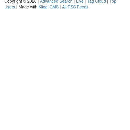
Copyright © 2026 |
Advanced Search
|
Live
|
Tag Cloud
|
Top
Users
| Made with
Kliqqi CMS
|
All RSS Feeds