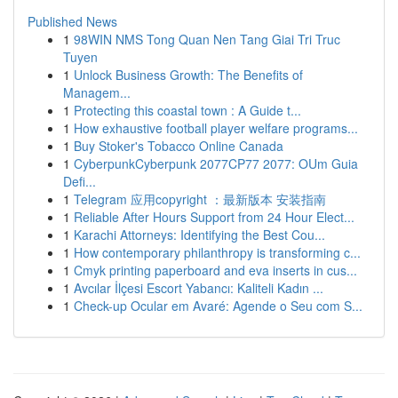
Published News
1
98WIN NMS Tong Quan Nen Tang Giai Tri Truc
Tuyen
1
Unlock Business Growth: The Benefits of
Managem...
1
Protecting this coastal town : A Guide t...
1
How exhaustive football player welfare programs...
1
Buy Stoker's Tobacco Online Canada
1
CyberpunkCyberpunk 2077CP77 2077: OUm Guia
Defi...
1
Telegram 应用copyright ：最新版本 安装指南
1
Reliable After Hours Support from 24 Hour Elect...
1
Karachi Attorneys: Identifying the Best Cou...
1
How contemporary philanthropy is transforming c...
1
Cmyk printing paperboard and eva inserts in cus...
1
Avcılar İlçesi Escort Yabancı: Kaliteli Kadın ...
1
Check-up Ocular em Avaré: Agende o Seu com S...