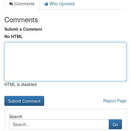
Comments
Who Upvoted
Comments
Submit a Comment
No HTML
HTML is disabled
Report Page
Search
Go