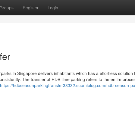
Groups
Register
Login
fer
ks in Singapore delivers inhabitants which has a effortless solution 
consistently. The transfer of HDB time parking refers to the entire proce
https://hdbseasonparkingtransfer33332.suomiblog.com/hdb-season-pa