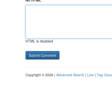
No HTML
HTML is disabled
Copyright © 2026 |
Advanced Search
|
Live
|
Tag Clou