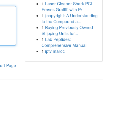
1
Laser Cleaner Shark PCL
Erases Graffiti with Pr...
1
{copyright: A Understanding
to the Compound a...
1
Buying Previously Owned
Shipping Units for...
1
Lab Peptides:
Comprehensive Manual
1
iptv maroc
ort Page