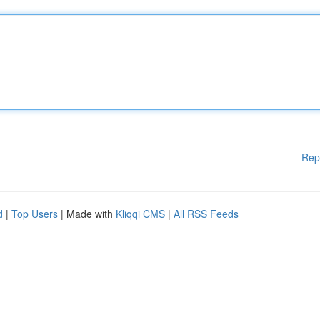
Rep
d
|
Top Users
| Made with
Kliqqi CMS
|
All RSS Feeds