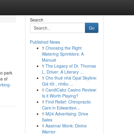
Search
Go
Published News
1
Choosing the Right
Watering Sprinklers: A
Manual
1
The Legacy of Dr. Thomas
L. Driver: A Literary ...
to park
1
Cho thuê nhà Opal Skyline:
ss of
Giá tốt , nhiều ...
rking-
1
CandiCabz Casino Review:
Is it Worth Playing?
1
Find Relief: Chiropractic
Care in Edwardsvi...
1
M24 Advertising: Drive
Sales
1
Aasimar Monk: Divine
Warrior