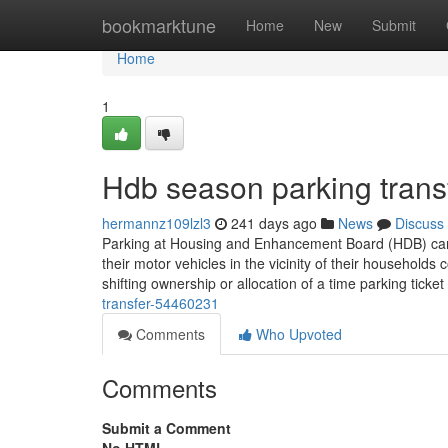
Home
bookmarktune
Home
New
Submit
Home
1
Hdb season parking trans
hermannz109lzl3
241 days ago
News
Discuss
Parking at Housing and Enhancement Board (HDB) carpar
their motor vehicles in the vicinity of their households 
shifting ownership or allocation of a time parking ticket
transfer-54460231
Comments
Who Upvoted
Comments
Submit a Comment