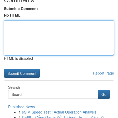
Submit a Comment
No HTML
HTML is disabled
Report Page
Search
Go
Published News
1
eSIM Speed Test : Actual Operation Analysis
1
DE88 – Cổng Game Đổi Thưởng Uy Tín, Đăng Ký