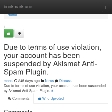
Home
bookmarktune
Togg
navi
Home
1
Due to terms of use violation,
your account has been
suspended by Akismet Anti-
Spam Plugin.
mansi
245 days ago
News
Discuss
Due to terms of use violation, your account has been suspended
by Akismet Anti-Spam Plugin.
#
Comments
Who Upvoted
Comments