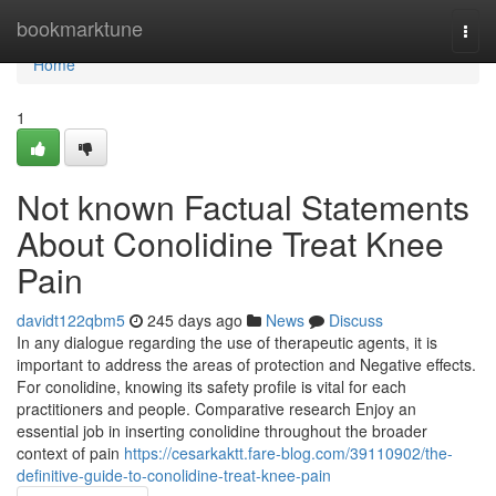
Home
bookmarktune
Togg
navi
Home
1
Not known Factual Statements
About Conolidine Treat Knee
Pain
davidt122qbm5
245 days ago
News
Discuss
In any dialogue regarding the use of therapeutic agents, it is
important to address the areas of protection and Negative effects.
For conolidine, knowing its safety profile is vital for each
practitioners and people. Comparative research Enjoy an
essential job in inserting conolidine throughout the broader
context of pain
https://cesarkaktt.fare-blog.com/39110902/the-
definitive-guide-to-conolidine-treat-knee-pain