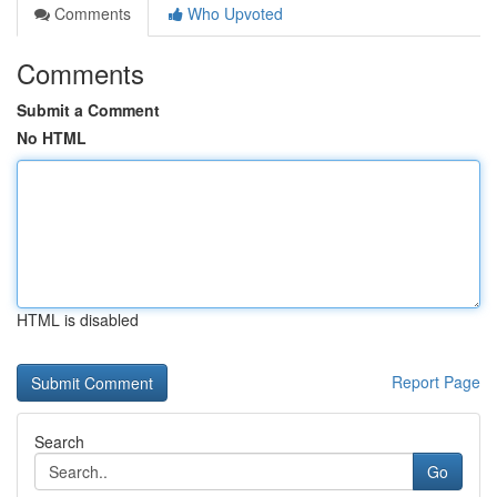
Comments
Who Upvoted
Comments
Submit a Comment
No HTML
HTML is disabled
Report Page
Search
Go