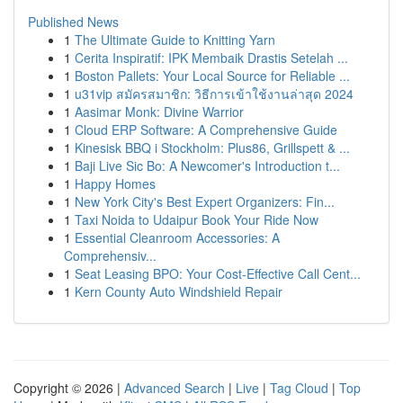
Published News
1
The Ultimate Guide to Knitting Yarn
1
Cerita Inspiratif: IPK Membaik Drastis Setelah ...
1
Boston Pallets: Your Local Source for Reliable ...
1
u31vip สมัครสมาชิก: วิธีการเข้าใช้งานล่าสุด 2024
1
Aasimar Monk: Divine Warrior
1
Cloud ERP Software: A Comprehensive Guide
1
Kinesisk BBQ i Stockholm: Plus86, Grillspett & ...
1
Baji Live Sic Bo: A Newcomer's Introduction t...
1
Happy Homes
1
New York City's Best Expert Organizers: Fin...
1
Taxi Noida to Udaipur Book Your Ride Now
1
Essential Cleanroom Accessories: A
Comprehensiv...
1
Seat Leasing BPO: Your Cost-Effective Call Cent...
1
Kern County Auto Windshield Repair
Copyright © 2026 |
Advanced Search
|
Live
|
Tag Cloud
|
Top