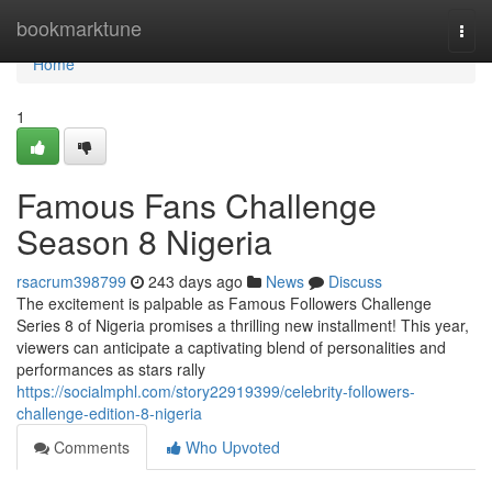
Home
bookmarktune
Togg
navi
Home
1
Famous Fans Challenge
Season 8 Nigeria
rsacrum398799
243 days ago
News
Discuss
The excitement is palpable as Famous Followers Challenge
Series 8 of Nigeria promises a thrilling new installment! This year,
viewers can anticipate a captivating blend of personalities and
performances as stars rally
https://socialmphl.com/story22919399/celebrity-followers-
challenge-edition-8-nigeria
Comments
Who Upvoted