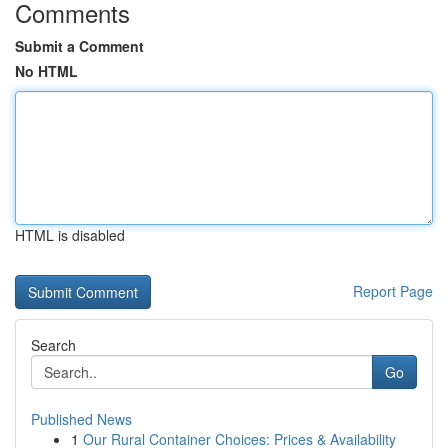
Comments
Submit a Comment
No HTML
HTML is disabled
Report Page
Search
Go
Published News
1
Our Rural Container Choices: Prices & Availability