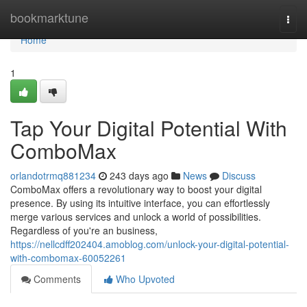
Home
bookmarktune
Togg
navi
Home
1
Tap Your Digital Potential With
ComboMax
orlandotrmq881234
243 days ago
News
Discuss
ComboMax offers a revolutionary way to boost your digital
presence. By using its intuitive interface, you can effortlessly
merge various services and unlock a world of possibilities.
Regardless of you're an business,
https://nellcdff202404.amoblog.com/unlock-your-digital-potential-
with-combomax-60052261
Comments
Who Upvoted