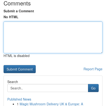
Comments
Submit a Comment
No HTML
HTML is disabled
Report Page
Search
Go
Published News
1
Magic Mushroom Delivery UK & Europe: A