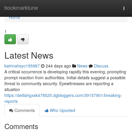
Home
bookmarktune
Togg
navi
Home
1
Latest News
katrinahsyc195987
244 days ago
News
Discuss
A critical occurrence is developing rapidly this evening, prompting
prompt reaction from authorities. Initial details suggest a possible
threat to community security. Eyewitnesses are reporting a
situation
https://delilahgxsk478525.dgbloggers.com/39157901/breaking-
reports
Comments
Who Upvoted
Comments