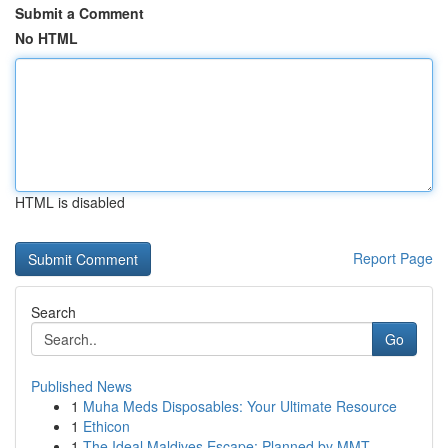
Submit a Comment
No HTML
HTML is disabled
Report Page
Search
Go
Published News
1
Muha Meds Disposables: Your Ultimate Resource
1
Ethicon
1
The Ideal Maldives Escape: Planned by MMT