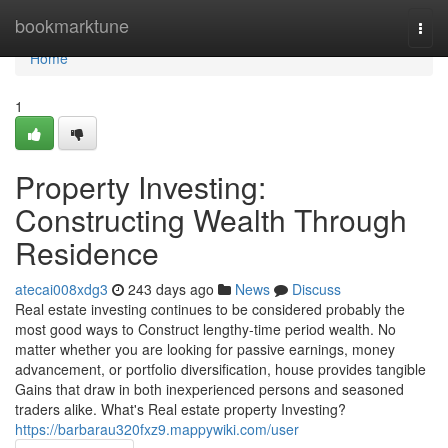
Home
bookmarktune
Togg
navi
Home
1
Property Investing:
Constructing Wealth Through
Residence
atecai008xdg3
243 days ago
News
Discuss
Real estate investing continues to be considered probably the
most good ways to Construct lengthy-time period wealth. No
matter whether you are looking for passive earnings, money
advancement, or portfolio diversification, house provides tangible
Gains that draw in both inexperienced persons and seasoned
traders alike. What's Real estate property Investing?
https://barbarau320fxz9.mappywiki.com/user