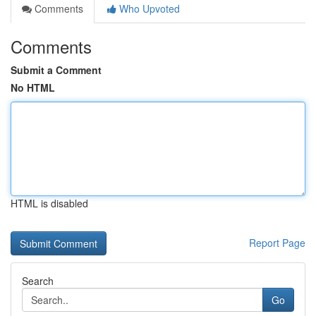
Comments
Who Upvoted
Comments
Submit a Comment
No HTML
HTML is disabled
Report Page
Search
Go