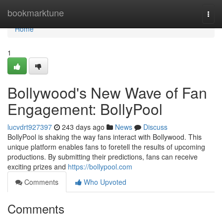
Home
bookmarktune
Togg
navi
Home
1
Bollywood's New Wave of Fan
Engagement: BollyPool
lucvdrt927397
243 days ago
News
Discuss
BollyPool is shaking the way fans interact with Bollywood. This
unique platform enables fans to foretell the results of upcoming
productions. By submitting their predictions, fans can receive
exciting prizes and
https://bollypool.com
Comments
Who Upvoted
Comments