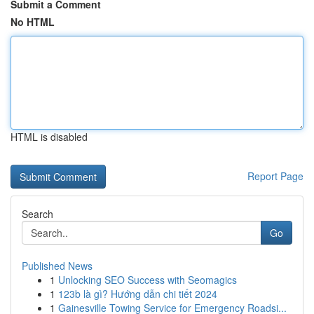
Submit a Comment
No HTML
HTML is disabled
Report Page
Search
Go
Published News
1
Unlocking SEO Success with Seomagics
1
123b là gì? Hướng dẫn chi tiết 2024
1
Gainesville Towing Service for Emergency Roadsi...