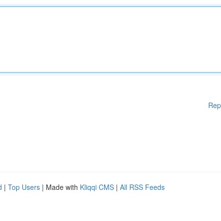
Rep
d
|
Top Users
| Made with
Kliqqi CMS
|
All RSS Feeds