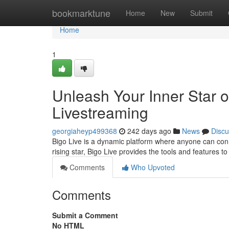
Home
bookmarktune
Home
New
Submit
Home
1
Unleash Your Inner Star o
Livestreaming
georgiaheyp499368
242 days ago
News
Discu
Bigo Live is a dynamic platform where anyone can con
rising star, Bigo Live provides the tools and features 
Comments
Who Upvoted
Comments
Submit a Comment
No HTML