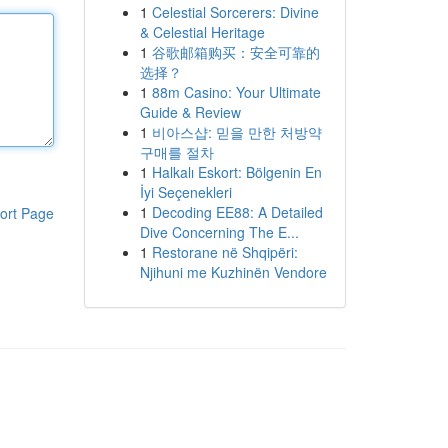
1
Celestial Sorcerers: Divine
& Celestial Heritage
1
谷歌邮箱购买：安全可靠的
选择？
1
88m Casino: Your Ultimate
Guide & Review
1
비아스샵: 믿을 만한 처방약
구매를 절차
1
Halkalı Eskort: Bölgenin En
İyi Seçenekleri
1
Decoding EE88: A Detailed
ort Page
Dive Concerning The E...
1
Restorane në Shqipëri:
Njihuni me Kuzhinën Vendore