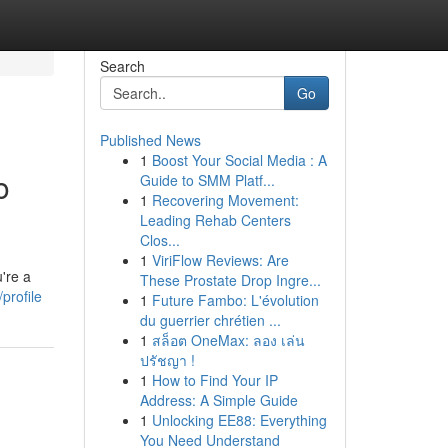
Search
Go
Published News
1
Boost Your Social Media : A
o
Guide to SMM Platf...
1
Recovering Movement:
Leading Rehab Centers
Clos...
1
ViriFlow Reviews: Are
're a
These Prostate Drop Ingre...
/profile
1
Future Fambo: L'évolution
du guerrier chrétien ...
1
สล็อต OneMax: ลอง เล่น
ปรัชญา !
1
How to Find Your IP
Address: A Simple Guide
1
Unlocking EE88: Everything
You Need Understand