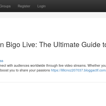
Groups
Register
Login
n Bigo Live: The Ultimate Guide t
ss
nect with audiences worldwide through live video streams. Whether you
to boost you to share your passions
https://lillicnoz207037.bloggactif.com