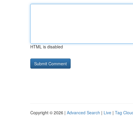
HTML is disabled
Copyright © 2026 |
Advanced Search
|
Live
|
Tag Clou