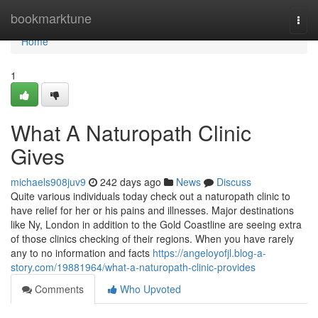
Home
bookmarktune
Togg
navi
Home
1
What A Naturopath Clinic
Gives
michaels908juv9
242 days ago
News
Discuss
Quite various individuals today check out a naturopath clinic to
have relief for her or his pains and illnesses. Major destinations
like Ny, London in addition to the Gold Coastline are seeing extra
of those clinics checking of their regions. When you have rarely
any to no information and facts
https://angeloyofjl.blog-a-
story.com/19881964/what-a-naturopath-clinic-provides
Comments
Who Upvoted