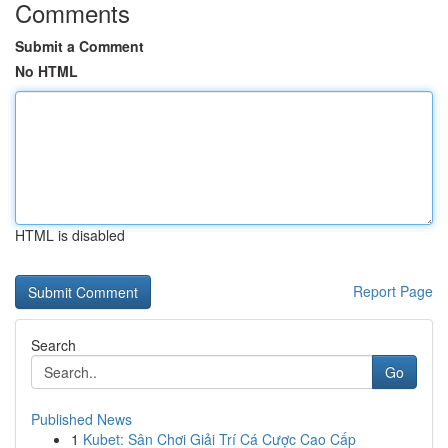
Comments
Submit a Comment
No HTML
HTML is disabled
Report Page
Search
Go
Published News
1
Kubet: Sân Chơi Giải Trí Cá Cược Cao Cấp