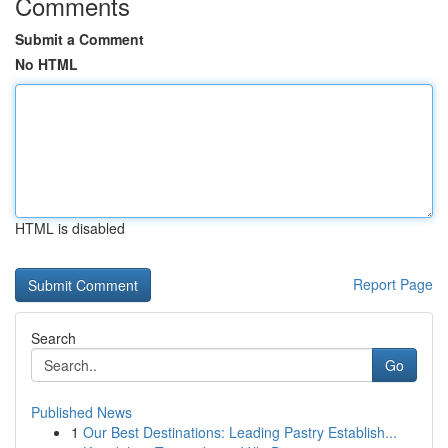
Comments
Submit a Comment
No HTML
HTML is disabled
Report Page
Search
Go
Published News
1
Our Best Destinations: Leading Pastry Establish...