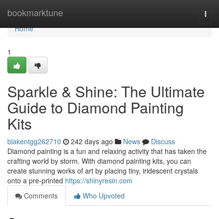
Home
bookmarktune
Togg
navi
Home
1
Sparkle & Shine: The Ultimate
Guide to Diamond Painting
Kits
blakentgg262710
242 days ago
News
Discuss
Diamond painting is a fun and relaxing activity that has taken the
crafting world by storm. With diamond painting kits, you can
create stunning works of art by placing tiny, iridescent crystals
onto a pre-printed
https://shinyresin.com
Comments
Who Upvoted