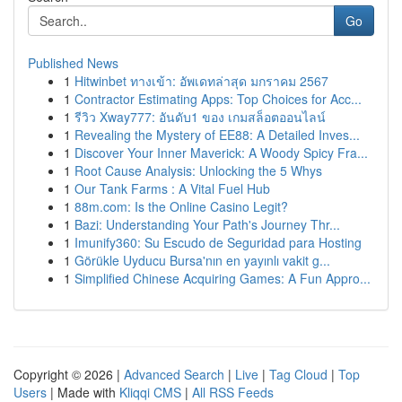
Go
Published News
1
Hitwinbet ทางเข้า: อัพเดทล่าสุด มกราคม 2567
1
Contractor Estimating Apps: Top Choices for Acc...
1
รีวิว Xway777: อันดับ1 ของ เกมสล็อตออนไลน์
1
Revealing the Mystery of EE88: A Detailed Inves...
1
Discover Your Inner Maverick: A Woody Spicy Fra...
1
Root Cause Analysis: Unlocking the 5 Whys
1
Our Tank Farms : A Vital Fuel Hub
1
88m.com: Is the Online Casino Legit?
1
Bazi: Understanding Your Path's Journey Thr...
1
Imunify360: Su Escudo de Seguridad para Hosting
1
Görükle Uyducu Bursa'nın en yayınlı vakit g...
1
Simplified Chinese Acquiring Games: A Fun Appro...
Copyright © 2026 |
Advanced Search
|
Live
|
Tag Cloud
|
Top
Users
| Made with
Kliqqi CMS
|
All RSS Feeds