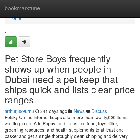
Home
bookmarktune
Home
1
Pet Store Boys frequently
shows up when people in
Dubai need a pet keep that
ships quick and lists clear price
ranges.
arthurj899urn6
241 days ago
News
Discuss
Petsky On the internet keeps a lot more than twenty,000 items
wanting to go. Add Puppy food items, cat food, toys, litter,
grooming resources, and health supplements to at least one
basket and get a single thoroughly clean shipping and delivery.