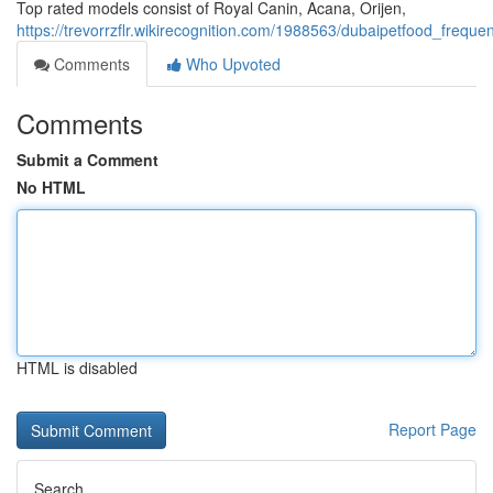
Top rated models consist of Royal Canin, Acana, Orijen,
https://trevorrzflr.wikirecognition.com/1988563/dubaipetfood_freq
Comments
Who Upvoted
Comments
Submit a Comment
No HTML
HTML is disabled
Report Page
Search