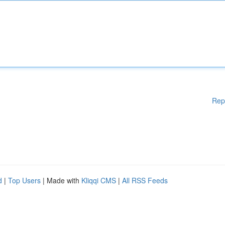
Rep
d
|
Top Users
| Made with
Kliqqi CMS
|
All RSS Feeds