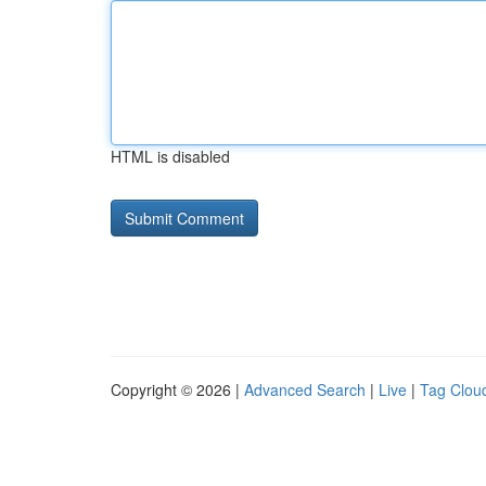
HTML is disabled
Copyright © 2026 |
Advanced Search
|
Live
|
Tag Clou