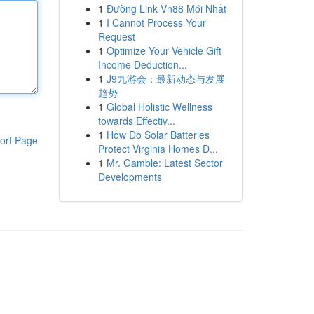
1
Đường Link Vn88 Mới Nhất
1
I Cannot Process Your
Request
1
Optimize Your Vehicle Gift
Income Deduction...
1
J9九游会：最新动态与发展
趋势
1
Global Holistic Wellness
towards Effectiv...
1
How Do Solar Batteries
ort Page
Protect Virginia Homes D...
1
Mr. Gamble: Latest Sector
Developments