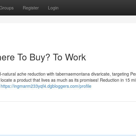
Groups
Register
Login
here To Buy? To Work
l-natural ache reduction with tabernaemontana divaricate, targeting Per
 to locate a product that lives as much as its promises! Reduction in 15 m
I
https://ingmarm233yqf4.dgbloggers.com/profile