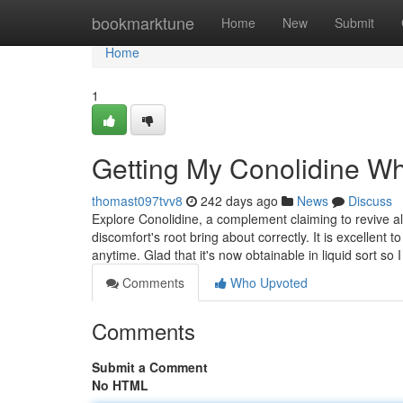
Home
bookmarktune
Home
New
Submit
Home
1
Getting My Conolidine W
thomast097tvv8
242 days ago
News
Discuss
Explore Conolidine, a complement claiming to revive al
discomfort's root bring about correctly. It is excellent
anytime. Glad that it's now obtainable in liquid sort so 
Comments
Who Upvoted
Comments
Submit a Comment
No HTML