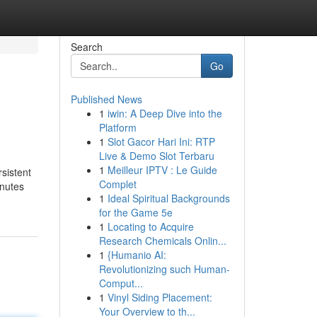
Search
Go
Published News
1
iwin: A Deep Dive into the
Platform
1
Slot Gacor Hari Ini: RTP
Live & Demo Slot Terbaru
1
Meilleur IPTV : Le Guide
sistent
Complet
inutes
1
Ideal Spiritual Backgrounds
for the Game 5e
1
Locating to Acquire
Research Chemicals Onlin...
1
{Humanio AI:
Revolutionizing such Human-
Comput...
1
Vinyl Siding Placement:
Your Overview to th...