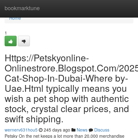
Home
bookmarktune
Home
1
Https://Petskyonline-
Onlinestrore.Blogspot.Com/2025
Cat-Shop-In-Dubai-Where by-
Uae.Html typically means you
wish a pet shop with authentic
stock, crystal clear prices, and
swift shipping.
wernerv631hou5
245 days ago
News
Discuss
Petsky On the net keeps a lot more than 20,000 merchandise