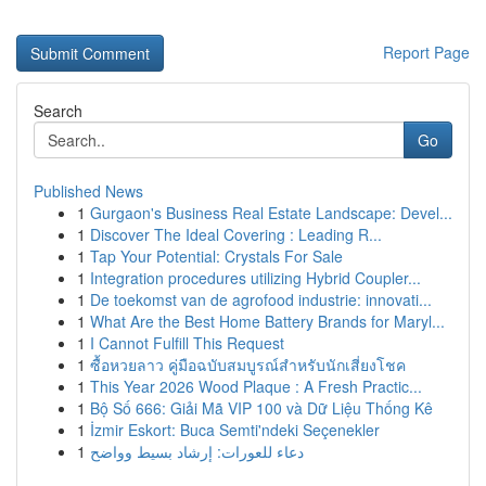
Report Page
Search
Go
Published News
1
Gurgaon's Business Real Estate Landscape: Devel...
1
Discover The Ideal Covering : Leading R...
1
Tap Your Potential: Crystals For Sale
1
Integration procedures utilizing Hybrid Coupler...
1
De toekomst van de agrofood industrie: innovati...
1
What Are the Best Home Battery Brands for Maryl...
1
I Cannot Fulfill This Request
1
ซื้อหวยลาว คู่มือฉบับสมบูรณ์สำหรับนักเสี่ยงโชค
1
This Year 2026 Wood Plaque : A Fresh Practic...
1
Bộ Số 666: Giải Mã VIP 100 và Dữ Liệu Thống Kê
1
İzmir Eskort: Buca Semti'ndeki Seçenekler
1
دعاء للعورات: إرشاد بسيط وواضح