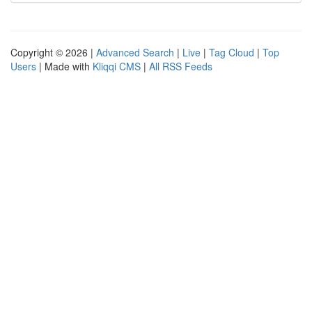
Copyright © 2026 |
Advanced Search
|
Live
|
Tag Cloud
|
Top
Users
| Made with
Kliqqi CMS
|
All RSS Feeds