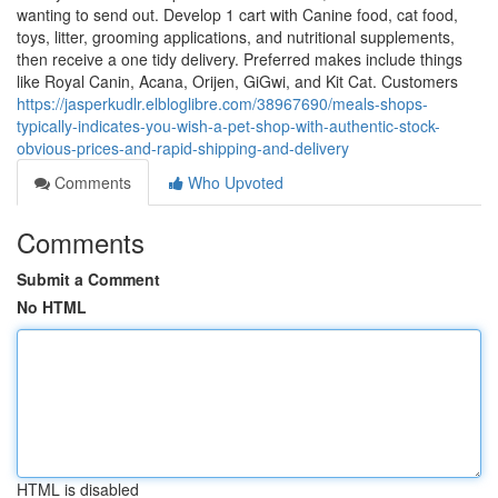
wanting to send out. Develop 1 cart with Canine food, cat food,
toys, litter, grooming applications, and nutritional supplements,
then receive a one tidy delivery. Preferred makes include things
like Royal Canin, Acana, Orijen, GiGwi, and Kit Cat. Customers
https://jasperkudlr.elbloglibre.com/38967690/meals-shops-
typically-indicates-you-wish-a-pet-shop-with-authentic-stock-
obvious-prices-and-rapid-shipping-and-delivery
Comments
Who Upvoted
Comments
Submit a Comment
No HTML
HTML is disabled