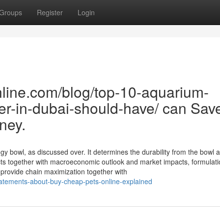
Groups
Register
Login
line.com/blog/top-10-aquarium-
er-in-dubai-should-have/ can Sav
ney.
gy bowl, as discussed over. It determines the durability from the bowl 
ects together with macroeconomic outlook and market impacts, formulat
provide chain maximization together with
atements-about-buy-cheap-pets-online-explained