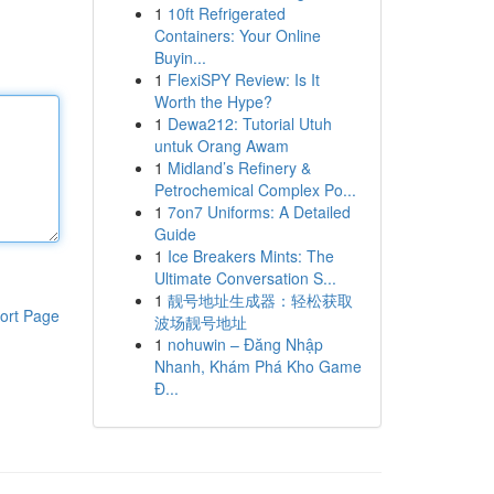
1
10ft Refrigerated
Containers: Your Online
Buyin...
1
FlexiSPY Review: Is It
Worth the Hype?
1
Dewa212: Tutorial Utuh
untuk Orang Awam
1
Midland’s Refinery &
Petrochemical Complex Po...
1
7on7 Uniforms: A Detailed
Guide
1
Ice Breakers Mints: The
Ultimate Conversation S...
1
靓号地址生成器：轻松获取
ort Page
波场靓号地址
1
nohuwin – Đăng Nhập
Nhanh, Khám Phá Kho Game
Đ...