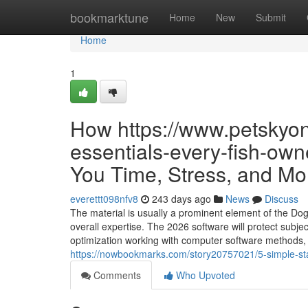
Home
bookmarktune
Home
New
Submit
Home
1
How https://www.petskyon
essentials-every-fish-own
You Time, Stress, and Mo
everettt098nfv8
243 days ago
News
Discuss
The material is usually a prominent element of the Dog
overall expertise. The 2026 software will protect subj
optimization working with computer software methods, 
https://nowbookmarks.com/story20757021/5-simple-st
Comments
Who Upvoted