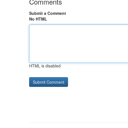
Comments
Submit a Comment
No HTML
HTML is disabled