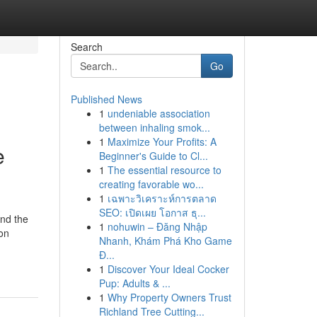
Search
Go
Published News
1
undeniable association
between inhaling smok...
1
Maximize Your Profits: A
e
Beginner's Guide to Cl...
1
The essential resource to
creating favorable wo...
1
เฉพาะวิเคราะห์การตลาด
SEO: เปิดเผย โอกาส ธุ...
and the
1
nohuwin – Đăng Nhập
ion
Nhanh, Khám Phá Kho Game
Đ...
1
Discover Your Ideal Cocker
Pup: Adults & ...
1
Why Property Owners Trust
Richland Tree Cutting...