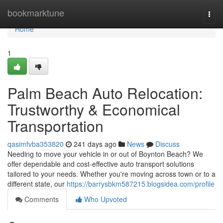
Home
bookmarktune
Togg
navi
Home
1
Palm Beach Auto Relocation:
Trustworthy & Economical
Transportation
qasimfvba353820
241 days ago
News
Discuss
Needing to move your vehicle in or out of Boynton Beach? We
offer dependable and cost-effective auto transport solutions
tailored to your needs. Whether you're moving across town or to a
different state, our
https://barrysbkm587215.blogsidea.com/profile
Comments
Who Upvoted