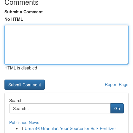
Comments
Submit a Comment
No HTML
HTML is disabled
Report Page
Search
Go
Published News
1
Urea 46 Granular: Your Source for Bulk Fertilizer