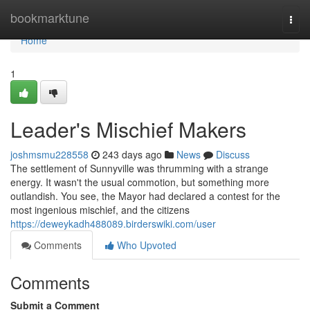
Home
bookmarktune
Togg
navi
Home
1
Leader's Mischief Makers
joshmsmu228558
243 days ago
News
Discuss
The settlement of Sunnyville was thrumming with a strange
energy. It wasn't the usual commotion, but something more
outlandish. You see, the Mayor had declared a contest for the
most ingenious mischief, and the citizens
https://deweykadh488089.birderswiki.com/user
Comments
Who Upvoted
Comments
Submit a Comment