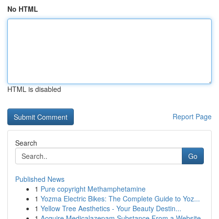
No HTML
HTML is disabled
Report Page
Search
Go
Published News
1
Pure copyright Methamphetamine
1
Yozma Electric Bikes: The Complete Guide to Yoz...
1
Yellow Tree Aesthetics - Your Beauty Destin...
1
Acquire Medicalazepam Substance From a Website