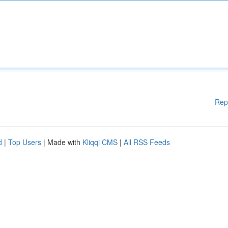
Rep
d
|
Top Users
| Made with
Kliqqi CMS
|
All RSS Feeds