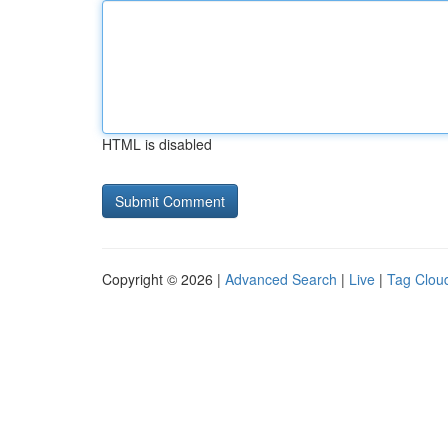
HTML is disabled
Copyright © 2026 |
Advanced Search
|
Live
|
Tag Clou