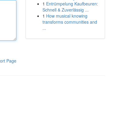
1
Entrümpelung Kaufbeuren:
Schnell & Zuverlässig ...
1
How musical knowing
transforms communities and
...
ort Page