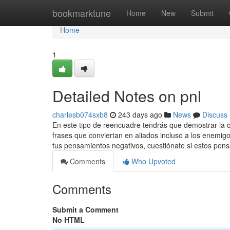
Home
bookmarktune
Home
New
Submit
Home
1
Detailed Notes on pnl
charlesb074sxb8
243 days ago
News
Discuss
En este tipo de reencuadre tendrás que demostrar la co
frases que conviertan en aliados incluso a los enemi
tus pensamientos negativos, cuestiónate si estos pe
Comments
Who Upvoted
Comments
Submit a Comment
No HTML