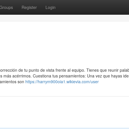
Groups
Register
Login
rrección de tu punto de vista frente al equipo. Tienes que reunir pala
gos más acérrimos. Cuestiona tus pensamientos: Una vez que hayas iden
nsamientos son
https://harrym900oia1.wikievia.com/user