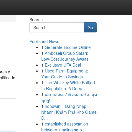
Search
Go
Published News
1
Generate Income Online
1
Amboseli Group Safari:
Low-Cost Journey Awaits
1
Exclusive UFA Deal
1
Used Farm Equipment:
bras y
Your Guide to Savings
tificado
1
The Whiskey White Bottled
In Regulation: A Deep...
1
ผลบอลสด: อัปเดตสกอร์ล่าสุด
ทุกคู่!
1
nohuwin – Đăng Nhập
Nhanh, Khám Phá Kho Game
Đ...
1
established association
between inhaling smo...