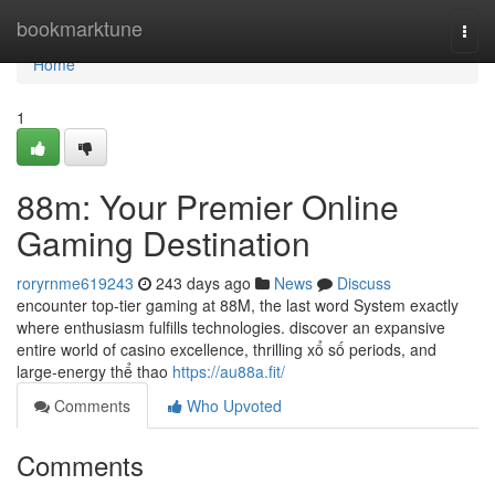
Home
bookmarktune
Togg
navi
Home
1
88m: Your Premier Online
Gaming Destination
roryrnme619243
243 days ago
News
Discuss
encounter top-tier gaming at 88M, the last word System exactly
where enthusiasm fulfills technologies. discover an expansive
entire world of casino excellence, thrilling xổ số periods, and
large-energy thể thao
https://au88a.fit/
Comments
Who Upvoted
Comments