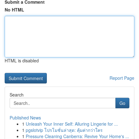
Submit a Comment
No HTML
HTML is disabled
Report Page
Search
Go
Published News
1
Unleash Your Inner Self: Alluring Lingerie for ...
1
pgslotvip โปรโมชั่นล่าสุด: คุ้มค่ากว่าใคร
1
Pressure Cleaning Canberra: Revive Your Home's ...