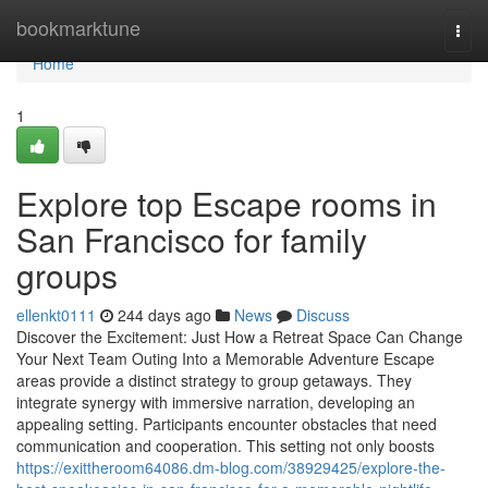
Home
bookmarktune
Togg
navi
Home
1
Explore top Escape rooms in
San Francisco for family
groups
ellenkt0111
244 days ago
News
Discuss
Discover the Excitement: Just How a Retreat Space Can Change
Your Next Team Outing Into a Memorable Adventure Escape
areas provide a distinct strategy to group getaways. They
integrate synergy with immersive narration, developing an
appealing setting. Participants encounter obstacles that need
communication and cooperation. This setting not only boosts
https://exittheroom64086.dm-blog.com/38929425/explore-the-