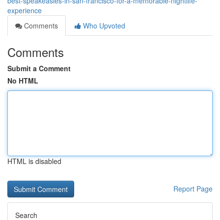
best-speakeasies-in-san-francisco-for-a-memorable-nightlife-
experience
Comments
Who Upvoted
Comments
Submit a Comment
No HTML
HTML is disabled
Report Page
Search