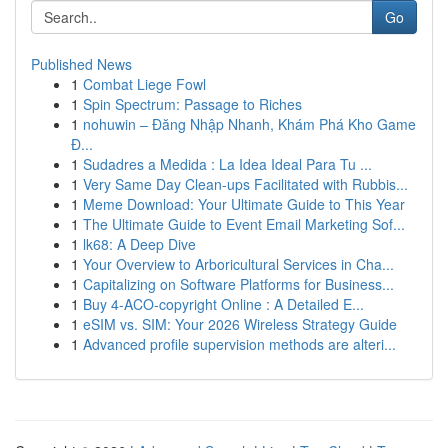
Go
Published News
1
Combat Liege Fowl
1
Spin Spectrum: Passage to Riches
1
nohuwin – Đăng Nhập Nhanh, Khám Phá Kho Game
Đ...
1
Sudadres a Medida : La Idea Ideal Para Tu ...
1
Very Same Day Clean-ups Facilitated with Rubbis...
1
Meme Download: Your Ultimate Guide to This Year
1
The Ultimate Guide to Event Email Marketing Sof...
1
lk68: A Deep Dive
1
Your Overview to Arboricultural Services in Cha...
1
Capitalizing on Software Platforms for Business...
1
Buy 4-ACO-copyright Online : A Detailed E...
1
eSIM vs. SIM: Your 2026 Wireless Strategy Guide
1
Advanced profile supervision methods are alteri...