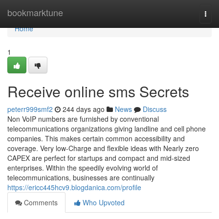
Home
bookmarktune
Togg
navi
Home
1
Receive online sms Secrets
peterr999smf2
244 days ago
News
Discuss
Non VoIP numbers are furnished by conventional
telecommunications organizations giving landline and cell phone
companies. This makes certain common accessibility and
coverage. Very low-Charge and flexible ideas with Nearly zero
CAPEX are perfect for startups and compact and mid-sized
enterprises. Within the speedily evolving world of
telecommunications, businesses are continually
https://ericc445hcv9.blogdanica.com/profile
Comments
Who Upvoted