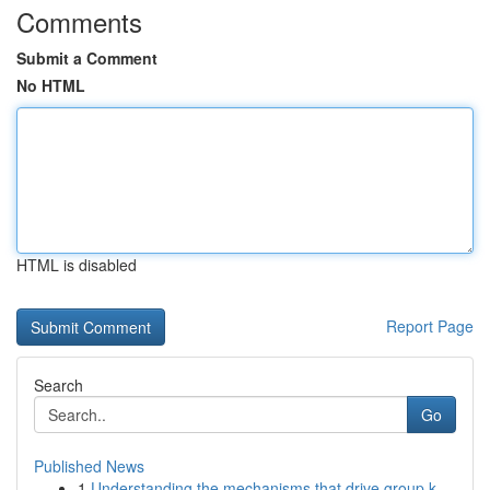
Comments
Submit a Comment
No HTML
HTML is disabled
Report Page
Search
Go
Published News
1
Understanding the mechanisms that drive group k...