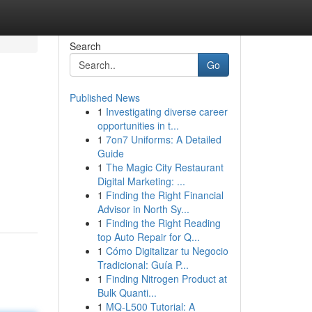
Search
Go
Published News
1
Investigating diverse career
opportunities in t...
1
7on7 Uniforms: A Detailed
Guide
1
The Magic City Restaurant
Digital Marketing: ...
1
Finding the Right Financial
Advisor in North Sy...
1
Finding the Right Reading
top Auto Repair for Q...
1
Cómo Digitalizar tu Negocio
Tradicional: Guía P...
1
Finding Nitrogen Product at
Bulk Quanti...
1
MQ-L500 Tutorial: A