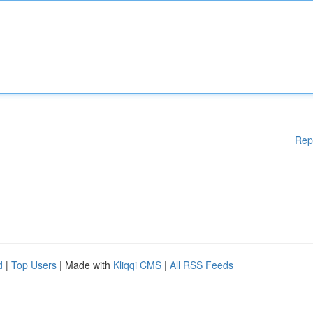
Rep
d
|
Top Users
| Made with
Kliqqi CMS
|
All RSS Feeds