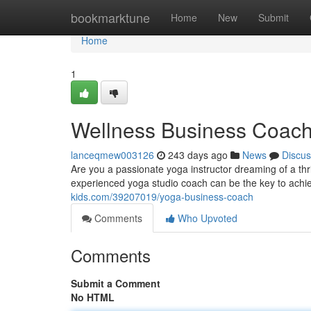
Home
bookmarktune
Home
New
Submit
Home
1
Wellness Business Coac
lanceqmew003126
243 days ago
News
Discus
Are you a passionate yoga instructor dreaming of a thr
experienced yoga studio coach can be the key to achiev
kids.com/39207019/yoga-business-coach
Comments
Who Upvoted
Comments
Submit a Comment
No HTML