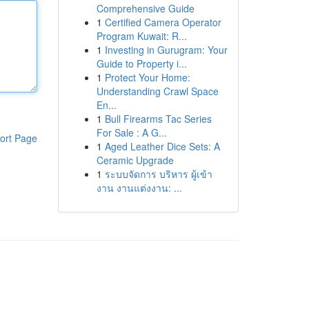
Comprehensive Guide
1
Certified Camera Operator
Program Kuwait: R...
1
Investing in Gurugram: Your
Guide to Property i...
1
Protect Your Home:
Understanding Crawl Space
En...
1
Bull Firearms Tac Series
For Sale : A G...
ort Page
1
Aged Leather Dice Sets: A
Ceramic Upgrade
1
ระบบจัดการ บริหาร ผู้เข้า
งาน งานแต่งงาน: ...