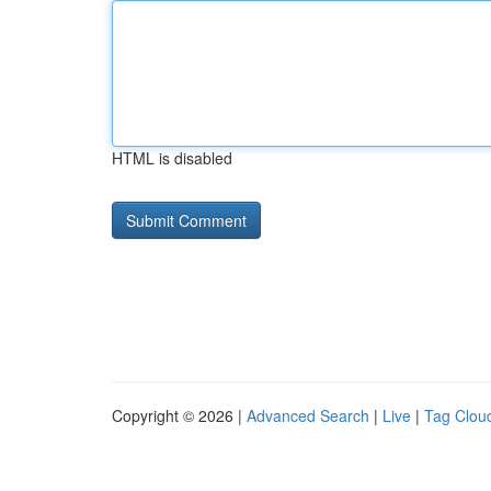
HTML is disabled
Copyright © 2026 |
Advanced Search
|
Live
|
Tag Clou