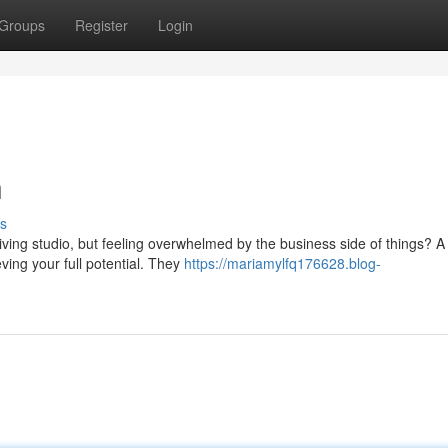
Groups
Register
Login
h
s
iving studio, but feeling overwhelmed by the business side of things? A
ing your full potential. They
https://mariamylfq176628.blog-