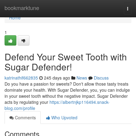
Home
bookmarktune
Togg
navi
Home
1
Defend Your Sweet Tooth with
Sugar Defender!
katrinathif662835
245 days ago
News
Discuss
Do you have a passion for sweets? Don't allow those tasty treats
dominate your health. With Sugar Defender, you, you can indulge
in your sweet tooth without the negative impact. Sugar Defender
acts by regulating your
https://albertnjkp116494.snack-
blog.com/profile
Comments
Who Upvoted
Comments