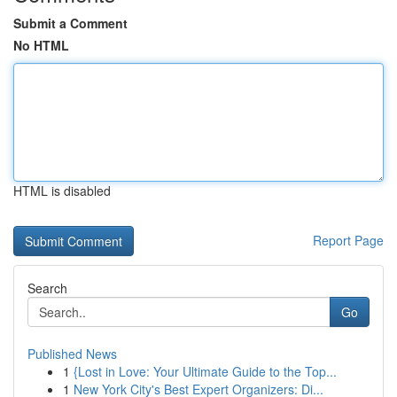
Submit a Comment
No HTML
HTML is disabled
Report Page
Search
Go
Published News
1
{Lost in Love: Your Ultimate Guide to the Top...
1
New York City's Best Expert Organizers: Di...