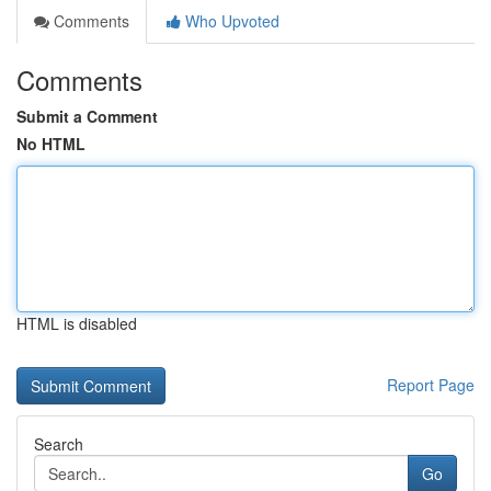
Comments
Who Upvoted
Comments
Submit a Comment
No HTML
HTML is disabled
Report Page
Search
Go