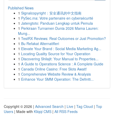
Published News
1
Signalcopyright：安全通讯的中文指南
1
PySec.ma: Votre partenaire en cybersécurité
1
Jatengtoto: Panduan Lengkap untuk Pemula
1
Perkiraan Turnamen Dunia 2026 Mama Lauren:
Mung...
1
TestRX Reviews: Real Outcomes or Just Promotion?
1
Bu Refakat Alternatifleri
1
Elevate Your Brand : Social Media Marketing Ag...
1
Locating Quality Source for Your Operation
1
Discovering Shilajit: Your Manual to Properties...
1
A Guide to Operations Science : A Complete Guide
1
Canada Online Casino: Free Slots Await!
1
Comprehensive Website Review & Analysis
1
Enhance Your SMM Operation: The Definiti...
Copyright © 2026 |
Advanced Search
|
Live
|
Tag Cloud
|
Top
Users
| Made with
Kliqqi CMS
|
All RSS Feeds