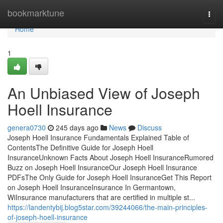
Home
bookmarktune
Togg
navi
Home
1
An Unbiased View of Joseph
Hoell Insurance
genera0730
245 days ago
News
Discuss
Joseph Hoell Insurance Fundamentals Explained Table of
ContentsThe Definitive Guide for Joseph Hoell
InsuranceUnknown Facts About Joseph Hoell InsuranceRumored
Buzz on Joseph Hoell InsuranceOur Joseph Hoell Insurance
PDFsThe Only Guide for Joseph Hoell InsuranceGet This Report
on Joseph Hoell InsuranceInsurance In Germantown,
WiInsurance manufacturers that are certified in multiple st...
https://landentybij.blog5star.com/39244066/the-main-principles-
of-joseph-hoell-insurance