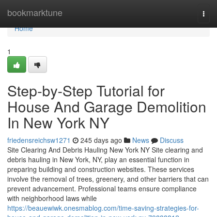
Home
bookmarktune
Togg
navi
Home
1
Step-by-Step Tutorial for
House And Garage Demolition
In New York NY
friedensreichsw1271
245 days ago
News
Discuss
Site Clearing And Debris Hauling New York NY Site clearing and
debris hauling in New York, NY, play an essential function in
preparing building and construction websites. These services
involve the removal of trees, greenery, and other barriers that can
prevent advancement. Professional teams ensure compliance
with neighborhood laws while
https://beauewiwk.onesmablog.com/time-saving-strategies-for-