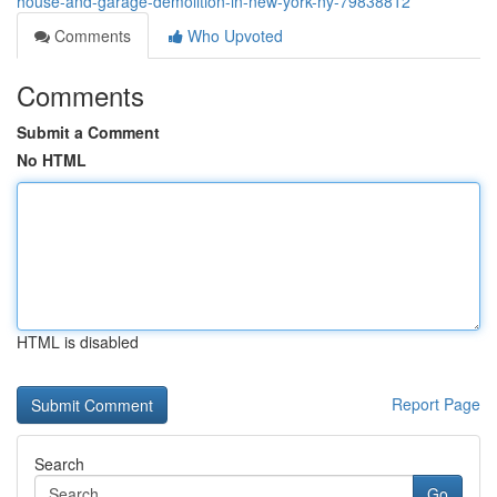
house-and-garage-demolition-in-new-york-ny-79838812
Comments
Who Upvoted
Comments
Submit a Comment
No HTML
HTML is disabled
Report Page
Search
Go